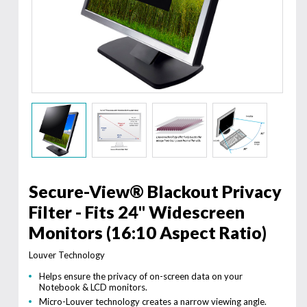
Secure-View® Blackout Privacy
Filter - Fits 24" Widescreen
Monitors (16:10 Aspect Ratio)
Louver Technology
Helps ensure the privacy of on-screen data on your
Notebook & LCD monitors.
Micro-Louver technology creates a narrow viewing angle.