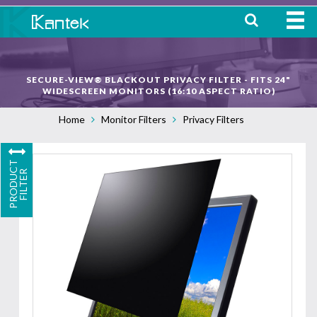
HOME
SECURE-VIEW® BLACKOUT PRIVACY FILTER - FITS 24"
ABOUT
WIDESCREEN MONITORS (16:10 ASPECT RATIO)
Home
Monitor Filters
Privacy Filters
WHERE TO BUY
OUR
P
R
O
D
U
C
T
F
I
L
T
E
PRODUCTS
R
CONTACT