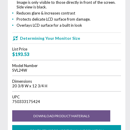
Image is only visible to those directly in front of the screen.
Side view is black.
Reduces glare & increases contrast
Protects delicate LCD surface from damage.
Overlays LCD surface for a built in look
Determining Your Monitor Size
List Price
$193.53
Model Number
SVL24W
Dimensions
20 3/8 W x 12 3/4 H
UPC
750333175424
DOWNLOAD PRODUCT MATERIALS