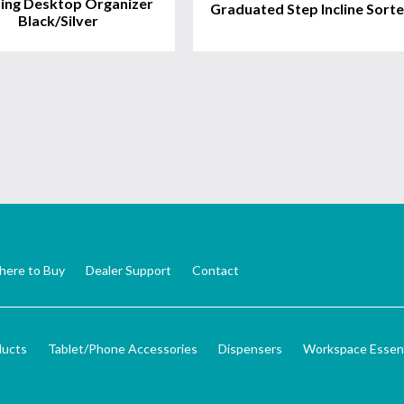
ing Desktop Organizer
Graduated Step Incline Sorte
Black/Silver
ere to Buy
Dealer Support
Contact
ducts
Tablet/Phone Accessories
Dispensers
Workspace Essent