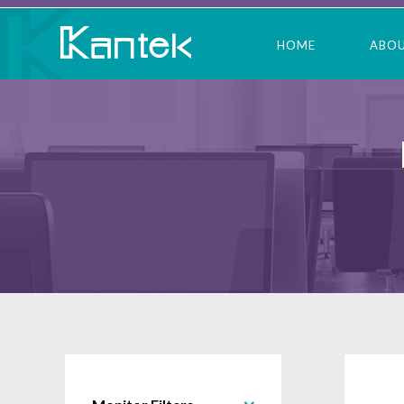
HOME
ABO