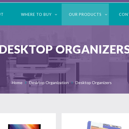
UT
WHERE TO BUY
OUR PRODUCTS
CON
DESKTOP ORGANIZER
Home
Desktop Organization
Desktop Organizers