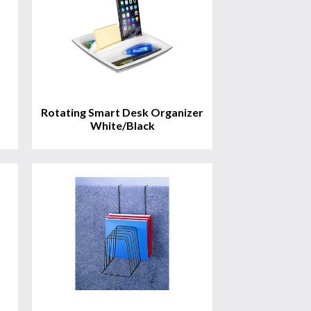
Rotating Smart Desk Organizer
White/Black