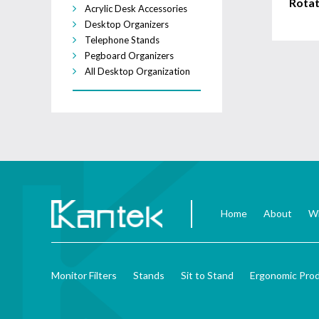
Rotat
Acrylic Desk Accessories
Desktop Organizers
Telephone Stands
Pegboard Organizers
All Desktop Organization
Home
About
Wh
Monitor Filters
Stands
Sit to Stand
Ergonomic Pro