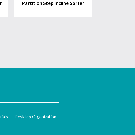
r
Partition Step Incline Sorter
ials
Desktop Organization