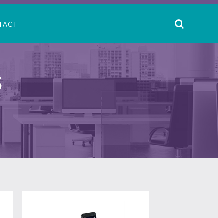
TACT
S