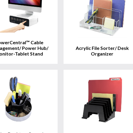
View
View
Product
Product
werCentral™ Cable
agement/ Power Hub/
Acrylic File Sorter/ Desk
nitor-Tablet Stand
Organizer
View
View
Product
Product