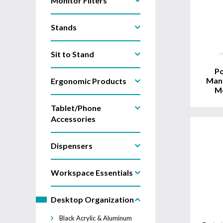
Monitor Filters
Stands
View
Product
Sit to Stand
Po
Man
Ergonomic Products
Mo
Tablet/Phone
Accessories
Dispensers
Workspace Essentials
View
Product
Desktop Organization
Black Acrylic & Aluminum