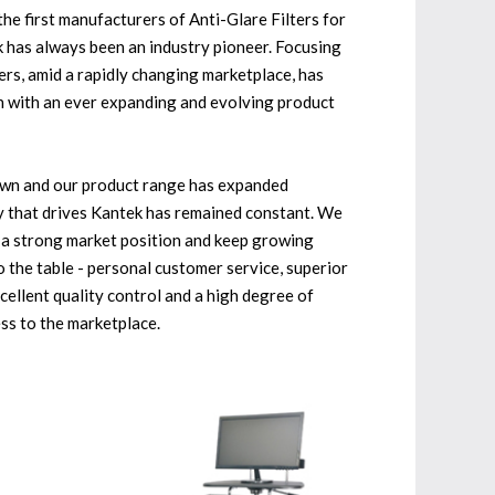
he first manufacturers of Anti-Glare Filters for
 has always been an industry pioneer. Focusing
rs, amid a rapidly changing marketplace, has
h with an ever expanding and evolving product
wn and our product range has expanded
hy that drives Kantek has remained constant. We
h a strong market position and keep growing
 the table - personal customer service, superior
cellent quality control and a high degree of
ess to the marketplace.