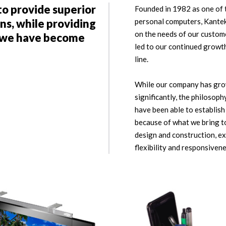
to provide superior
Founded in 1982 as one of t
ns, while providing
personal computers, Kantek
on the needs of our custome
e we have become
led to our continued growt
line.
While our company has gro
significantly, the philosop
have been able to establis
because of what we bring to
design and construction, ex
flexibility and responsiven