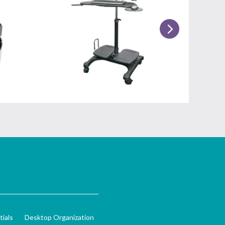
ials
Desktop Organization