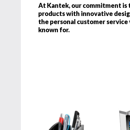
At Kantek, our commitment is 
products with innovative desig
the personal customer servic
known for.