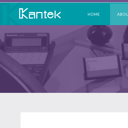
HOME
ABO