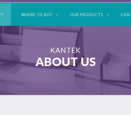
UT
WHERE TO BUY
OUR PRODUCTS
CON
KANTEK
ABOUT US