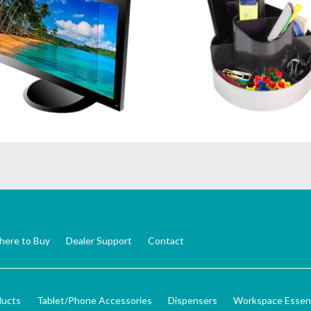
ere to Buy
Dealer Support
Contact
ducts
Tablet/Phone Accessories
Dispensers
Workspace Essent