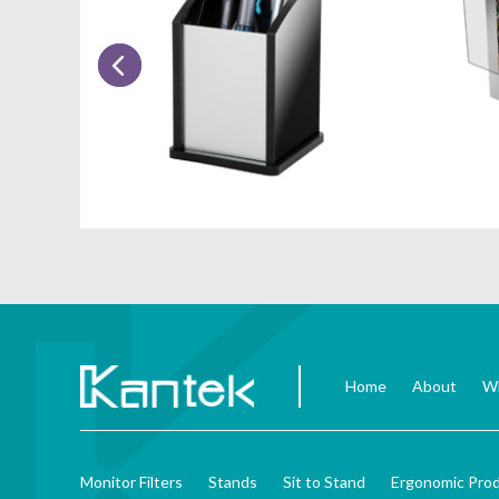
Home
About
Wh
Monitor Filters
Stands
Sit to Stand
Ergonomic Pro