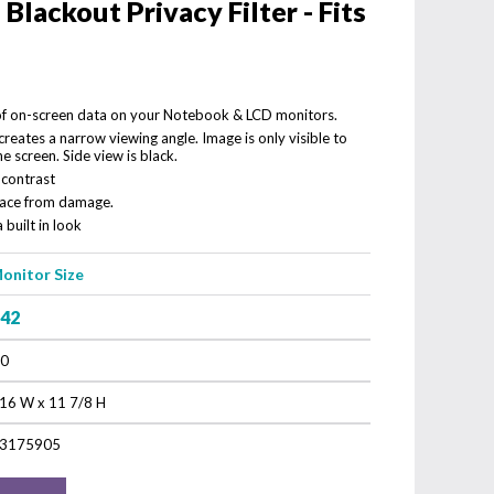
lackout Privacy Filter - Fits
 of on-screen data on your Notebook & LCD monitors.
reates a narrow viewing angle. Image is only visible to
he screen. Side view is black.
 contrast
rface from damage.
 built in look
onitor Size
.42
.0
16 W x 11 7/8 H
3175905