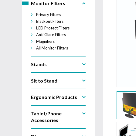
Monitor Filters
Privacy Filters
Blackout Filters
LCD Protect Filters
Anti Glare Filters
Magnifiers
All Monitor Filters
Stands
Sit to Stand
Ergonomic Products
Tablet/Phone
Accessories