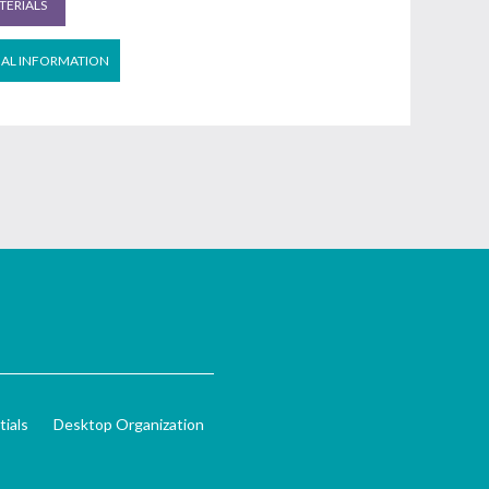
ERIALS
NAL INFORMATION
ials
Desktop Organization