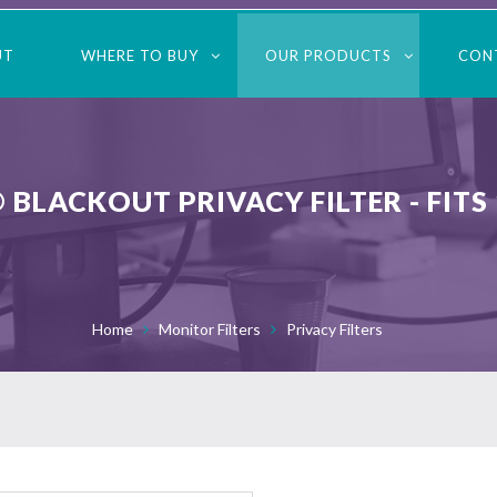
UT
WHERE TO BUY
OUR PRODUCTS
CON
 BLACKOUT PRIVACY FILTER - FITS
Home
Monitor Filters
Privacy Filters