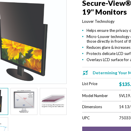
Secure-View® B
19" Monitors
Louver Technology
Helps ensure the privacy
Micro-Louver technology c
those directly in front of t
Reduces glare & increases
Protects delicate LCD su
Overlays LCD surface for a
Determining Your M
List Price
$135
Model Number
SVL19
Dimensions
14 13/
UPC
75033