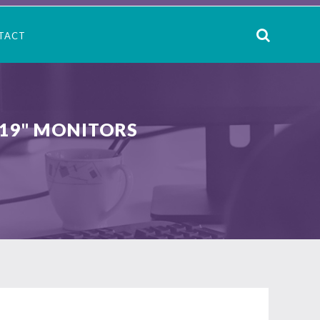
TACT
 19" MONITORS