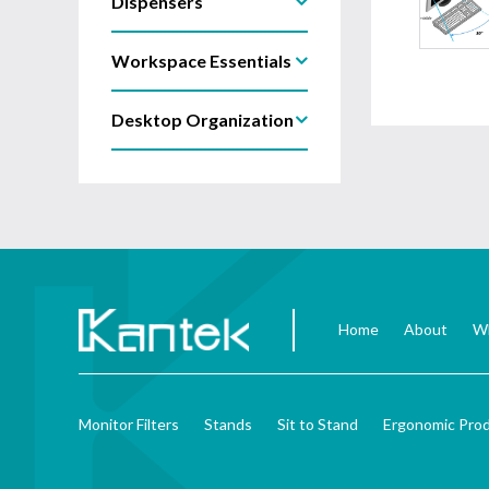
Dispensers
Workspace Essentials
Desktop Organization
Home
About
Wh
Monitor Filters
Stands
Sit to Stand
Ergonomic Pro