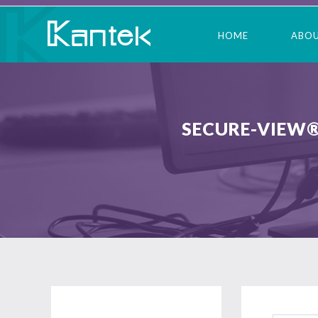
HOME
ABO
SECURE-VIEW®