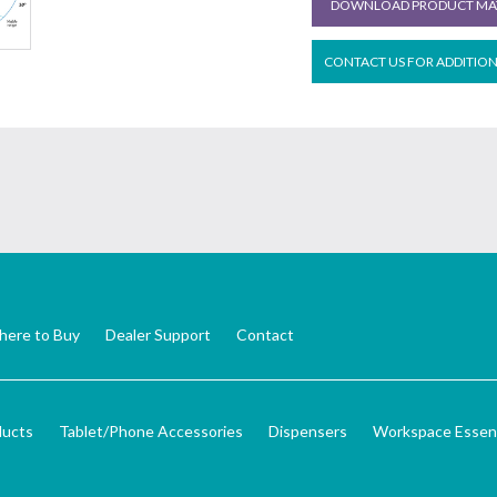
DOWNLOAD PRODUCT MAT
CONTACT US FOR ADDITIO
ere to Buy
Dealer Support
Contact
ducts
Tablet/Phone Accessories
Dispensers
Workspace Essent