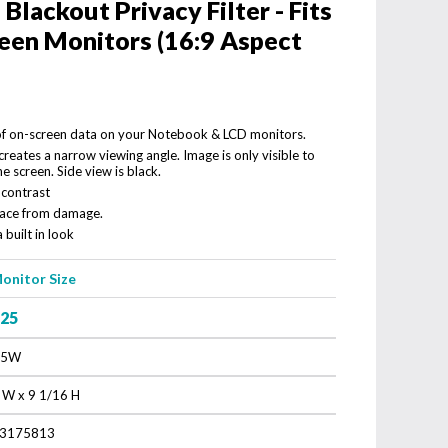
lackout Privacy Filter - Fits
een Monitors (16:9 Aspect
 of on-screen data on your Notebook & LCD monitors.
reates a narrow viewing angle. Image is only visible to
he screen. Side view is black.
 contrast
rface from damage.
 built in look
onitor Size
.25
.5W
 W x 9 1/16 H
3175813