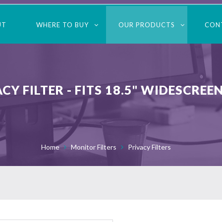
UT
WHERE TO BUY
OUR PRODUCTS
CON
 FILTER - FITS 18.5" WIDESCREE
Home
Monitor Filters
Privacy Filters