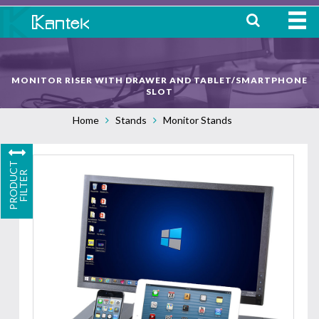
HOME
MONITOR RISER WITH DRAWER AND TABLET/SMARTPHONE
ABOUT
SLOT
Home
Stands
Monitor Stands
WHERE TO BUY
OUR
P
R
O
D
U
C
T
F
I
L
T
E
PRODUCTS
R
CONTACT