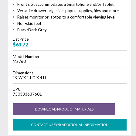
Front slot accommodates a Smartphone and/or Tablet
Versatile drawer organizes paper, supplies, files and more
Raises monitor or laptop to a comfortable viewing level
Non-skid feet
Black/Dark Grey
List Price
$63.72
Model Number
MS760
Dimensions
19 W X 11 D X 4 H
UPC
750333637601
DOWNLOAD PRODUCT MATERIALS
CONTACT US FOR ADDITIONAL INFORMATION