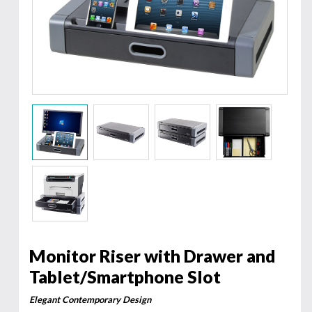
Monitor Riser with Drawer and
Tablet/Smartphone Slot
Elegant Contemporary Design