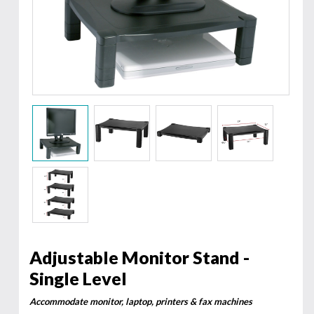
Adjustable Monitor Stand -
Single Level
Accommodate monitor, laptop, printers & fax machines