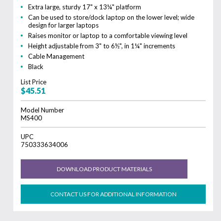
Extra large, sturdy 17" x 13¼" platform
Can be used to store/dock laptop on the lower level; wide
design for larger laptops
Raises monitor or laptop to a comfortable viewing level
Height adjustable from 3" to 6½", in 1¼" increments
Cable Management
Black
List Price
$45.51
Model Number
MS400
UPC
750333634006
DOWNLOAD PRODUCT MATERIALS
CONTACT US FOR ADDITIONAL INFORMATION