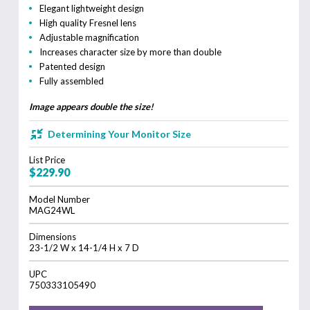
Elegant lightweight design
High quality Fresnel lens
Adjustable magnification
Increases character size by more than double
Patented design
Fully assembled
Image appears double the size!
Determining Your Monitor Size
List Price
$229.90
Model Number
MAG24WL
Dimensions
23-1/2 W x 14-1/4 H x 7 D
UPC
750333105490