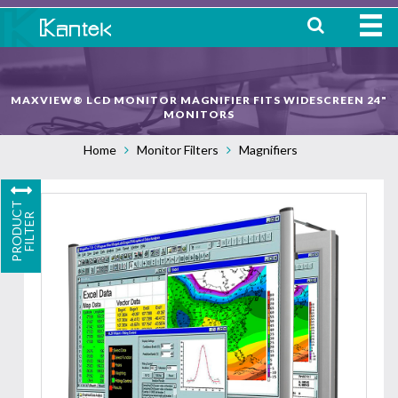
HOME
MAXVIEW® LCD MONITOR MAGNIFIER FITS WIDESCREEN 24"
ABOUT
MONITORS
Home
Monitor Filters
Magnifiers
WHERE TO BUY
OUR
P
R
O
D
U
C
T
F
I
L
T
E
PRODUCTS
R
CONTACT