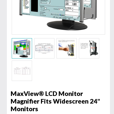
MaxView® LCD Monitor
Magnifier Fits Widescreen 24"
Monitors