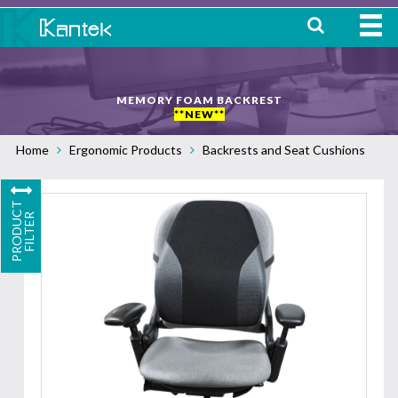
HOME
MEMORY FOAM BACKREST
ABOUT
**NEW**
Home
Ergonomic Products
Backrests and Seat Cushions
WHERE TO BUY
OUR
P
R
O
D
U
C
T
F
I
L
T
E
PRODUCTS
R
CONTACT