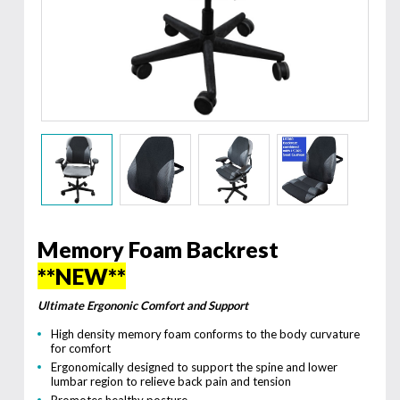
Memory Foam Backrest
**NEW**
Ultimate Ergononic Comfort and Support
High density memory foam conforms to the body curvature
for comfort
Ergonomically designed to support the spine and lower
lumbar region to relieve back pain and tension
Promotes healthy posture