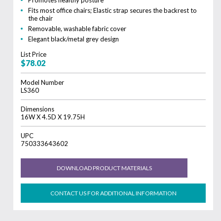
Fits most office chairs; Elastic strap secures the backrest to
the chair
Removable, washable fabric cover
Elegant black/metal grey design
List Price
$78.02
Model Number
LS360
Dimensions
16W X 4.5D X 19.75H
UPC
750333643602
DOWNLOAD PRODUCT MATERIALS
CONTACT US FOR ADDITIONAL INFORMATION