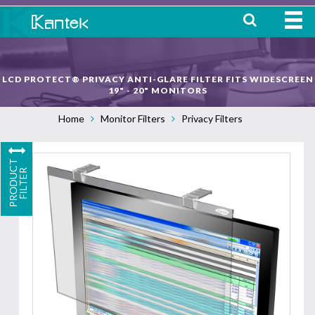
HOME
LCD PROTECT® PRIVACY ANTI-GLARE FILTER FITS WIDESCREEN
ABOUT
19" - 20" MONITORS
Home
Monitor Filters
Privacy Filters
WHERE TO BUY
OUR
P
R
O
D
U
C
T
F
I
L
T
E
PRODUCTS
R
CONTACT