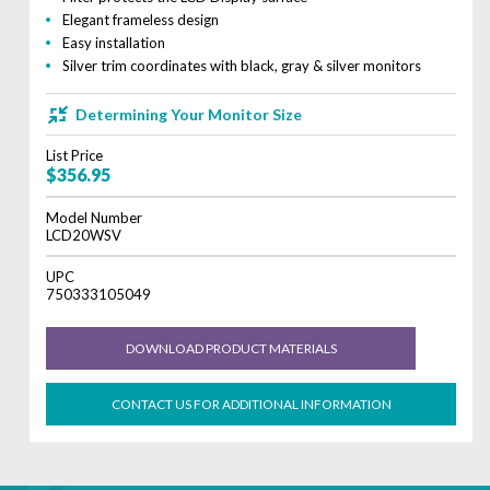
Elegant frameless design
Easy installation
Silver trim coordinates with black, gray & silver monitors
Determining Your Monitor Size
List Price
$356.95
Model Number
LCD20WSV
UPC
750333105049
DOWNLOAD PRODUCT MATERIALS
CONTACT US FOR ADDITIONAL INFORMATION