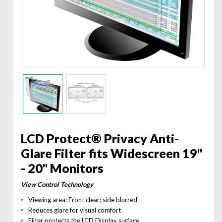
LCD Protect® Privacy Anti-
Glare Filter fits Widescreen 19"
- 20" Monitors
View Control Technology
Viewing area: Front clear; side blurred
Reduces glare for visual comfort
Filter protects the LCD Display surface