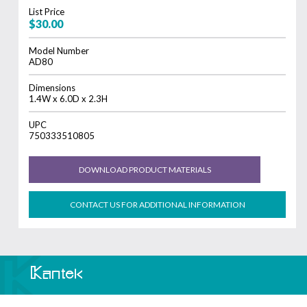
List Price
$30.00
Model Number
AD80
Dimensions
1.4W x 6.0D x 2.3H
UPC
750333510805
DOWNLOAD PRODUCT MATERIALS
CONTACT US FOR ADDITIONAL INFORMATION
Home
About
Where to Buy
Dealer Support
Contact