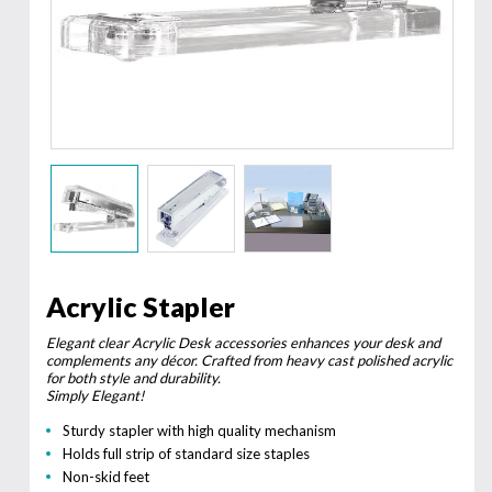
Acrylic Stapler
Elegant clear Acrylic Desk accessories enhances your desk and
complements any décor. Crafted from heavy cast polished acrylic
for both style and durability.
Simply Elegant!
Sturdy stapler with high quality mechanism
Holds full strip of standard size staples
Non-skid feet