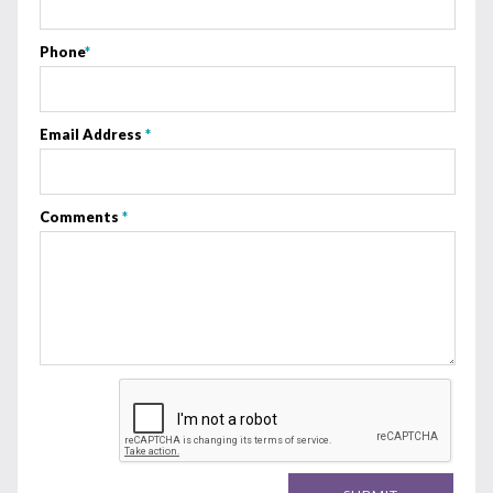
Phone
*
Email Address
*
Comments
*