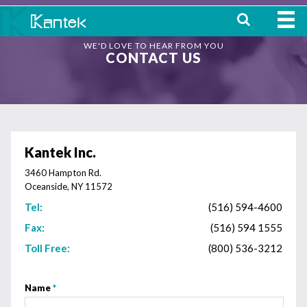
WE'D LOVE TO HEAR FROM YOU
HOME
CONTACT US
ABOUT
WHERE TO BUY
OUR
Kantek Inc.
PRODUCTS
3460 Hampton Rd.
Oceanside, NY 11572
CONTACT
Tel:
(516) 594-4600
Fax:
(516) 594 1555
Toll Free:
(800) 536-3212
Name
*