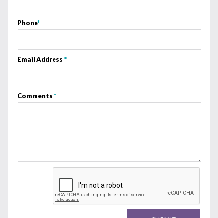
Phone
*
Email Address
*
Comments
*