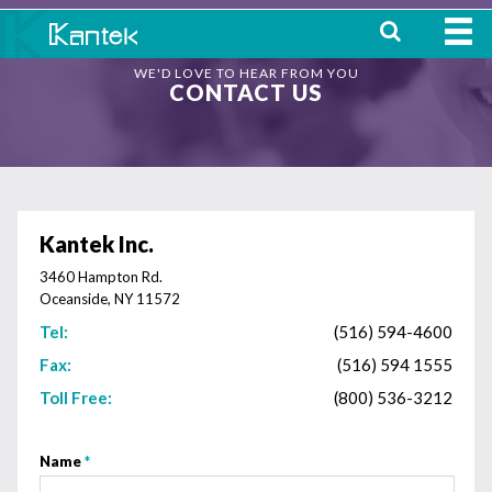
WE'D LOVE TO HEAR FROM YOU
HOME
CONTACT US
ABOUT
WHERE TO BUY
OUR
Kantek Inc.
PRODUCTS
3460 Hampton Rd.
Oceanside, NY 11572
CONTACT
Tel:
(516) 594-4600
Fax:
(516) 594 1555
Toll Free:
(800) 536-3212
Name
*