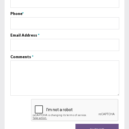
Phone
*
Email Address
*
Comments
*