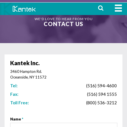
WE'D LOVE TO HEAR FROM YOU
HOME
CONTACT US
ABOUT
WHERE TO BUY
OUR
Kantek Inc.
PRODUCTS
3460 Hampton Rd.
Oceanside, NY 11572
CONTACT
Tel:
(516) 594-4600
Fax:
(516) 594 1555
Toll Free:
(800) 536-3212
Name
*