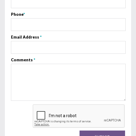
Phone
*
Email Address
*
Comments
*