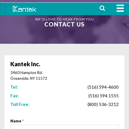
WE'D LOVE TO HEAR FROM YOU
HOME
CONTACT US
ABOUT
WHERE TO BUY
OUR
Kantek Inc.
PRODUCTS
3460 Hampton Rd.
Oceanside, NY 11572
CONTACT
Tel:
(516) 594-4600
Fax:
(516) 594 1555
Toll Free:
(800) 536-3212
Name
*