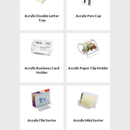
uct
Product
Acrylic Double Letter
Acrylic Pen Cup
Tray
View
uct
Product
Acrylic Business Card
Acrylic Paper Clip Holder
Holder
View
uct
Product
Acrylic File Sorter
Acrylic Mini Sorter