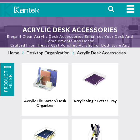
HOME
ACRYLIC DESK ACCESSORIES
Elegant Clear Acrylic Desk Accessories Enhances Your Desk And
ABOUT
Complements Any Décor.
Crafted From Heavy Cast Polished Acrylic For Both Style And
Durability.
Home
Desktop Organization
Acrylic Desk Accessories
WHERE TO BUY
Simply Elegant!
OUR
P
R
O
D
U
C
T
F
I
L
T
E
PRODUCTS
R
View
uct
Product
CONTACT
Acrylic File Sorter/ Desk
Acrylic Single Letter Tray
Organizer
View