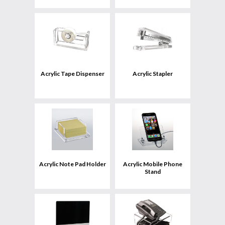
View
uct
Product
Acrylic Tape Dispenser
Acrylic Stapler
View
uct
Product
Acrylic Note Pad Holder
Acrylic Mobile Phone
Stand
View